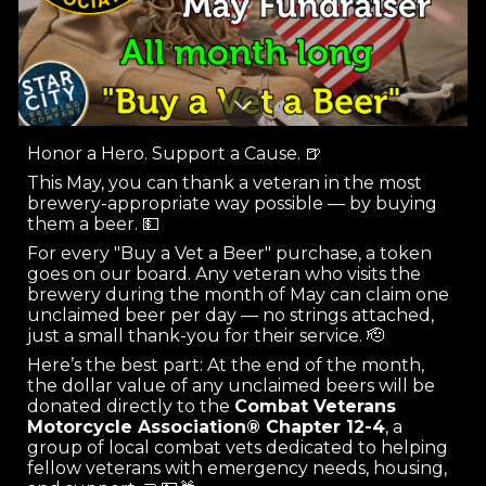
Honor a Hero. Support a Cause. 🍺
This May, you can thank a veteran in the most
brewery-appropriate way possible — by buying
them a beer. 💵
For every "Buy a Vet a Beer" purchase, a token
goes on our board. Any veteran who visits the
brewery during the month of May can claim one
unclaimed beer per day — no strings attached,
just a small thank-you for their service. 🫡
Here’s the best part: At the end of the month,
the dollar value of any unclaimed beers will be
donated directly to the
Combat Veterans
Motorcycle Association® Chapter 12-4
, a
group of local combat vets dedicated to helping
fellow veterans with emergency needs, housing,