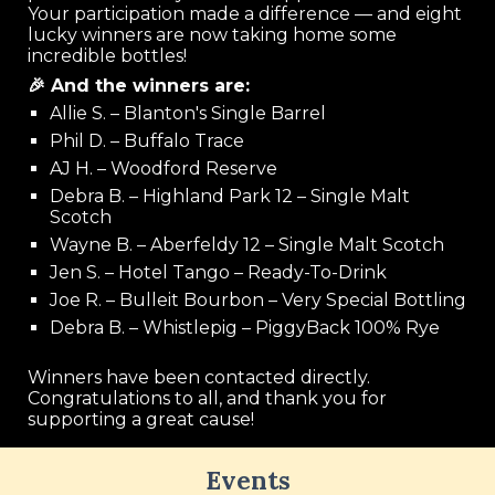
Your participation made a difference — and eight
lucky winners are now taking home some
incredible bottles!
🎉 And the winners are:
Allie S. – Blanton's Single Barrel
Phil D. – Buffalo Trace
AJ H. – Woodford Reserve
Debra B. – Highland Park 12 – Single Malt
Scotch
Wayne B. – Aberfeldy 12 – Single Malt Scotch
Jen S. – Hotel Tango – Ready-To-Drink
Joe R. – Bulleit Bourbon – Very Special Bottling
Debra B. – Whistlepig – PiggyBack 100% Rye
Winners have been contacted directly.
Congratulations to all, and thank you for
supporting a great cause!
Events