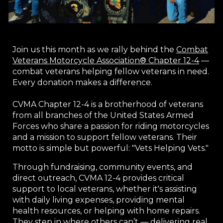
Join us this month as we rally behind the
Combat
Veterans Motorcycle Association® Chapter 12-4
—
combat veterans helping fellow veterans in need.
Every donation makes a difference.
CVMA Chapter 12-4 is a brotherhood of veterans
from all branches of the United States Armed
Forces who share a passion for riding motorcycles
and a mission to support fellow veterans. Their
motto is simple but powerful: "Vets Helping Vets."
Through fundraising, community events, and
direct outreach, CVMA 12-4 provides critical
support to local veterans, whether it's assisting
with daily living expenses, providing mental
health resources, or helping with home repairs.
They step in where others can’t — delivering real