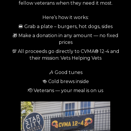
fellow veterans when they need it most.
Here’s how it works:
🍔 Grab a plate – burgers, hot dogs, sides
🎁 Make a donation in any amount — no fixed
prices
💯 All proceeds go directly to CVMA® 12-4 and
their mission: Vets Helping Vets
🎶 Good tunes
🍻 Cold brews inside
🫡 Veterans — your meal is on us