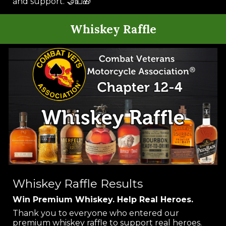
and support. 🤝💵🎁
Whiskey Raffle
Whiskey Raffle Results
Win Premium Whiskey. Help Real Heroes.
Thank you to everyone who entered our
premium whiskey raffle to support real heroes.