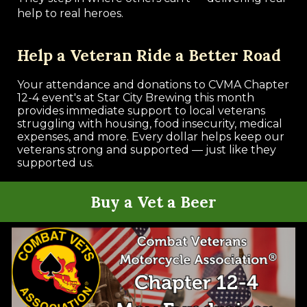
help to real heroes.
Help a Veteran Ride a Better Road
Your attendance and donations to CVMA Chapter
12-4 event's at Star City Brewing this month
provides immediate support to local veterans
struggling with housing, food insecurity, medical
expenses, and more. Every dollar helps keep our
veterans strong and supported — just like they
supported us.
Buy a Vet a Beer