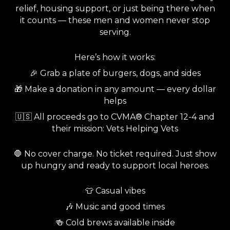
relief, housing support, or just being there when
it counts — these men and women never stop
serving.
Here’s how it works:
🎉 Grab a plate of burgers, dogs, and sides
🎁 Make a donation in any amount — every dollar
helps
🇺🇸 All proceeds go to CVMA® Chapter 12-4 and
their mission: Vets Helping Vets
🛑 No cover charge. No ticket required. Just show
up hungry and ready to support local heroes.
👕 Casual vibes
🎶 Music and good times
🍻 Cold brews available inside