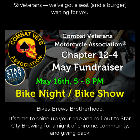
🫡 Veterans — we’ve got a seat (and a burger)
waiting for you
Bikes. Brews. Brotherhood.
It’s time to shine up your ride and roll out to Star
City Brewing for a night of chrome, community,
and giving back.