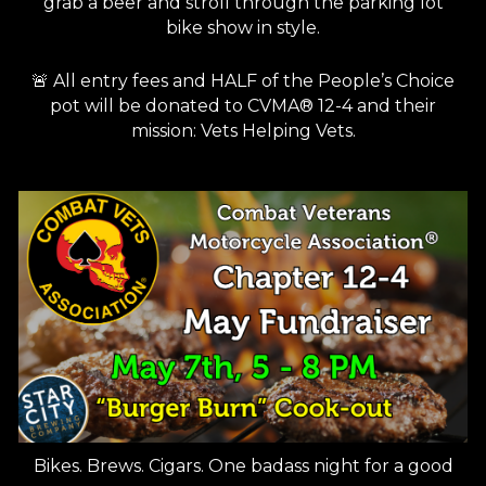
grab a beer and stroll through the parking lot
bike show in style.
🚨 All entry fees and HALF of the People’s Choice
pot will be donated to CVMA® 12-4 and their
mission: Vets Helping Vets.
Bikes. Brews. Cigars. One badass night for a good