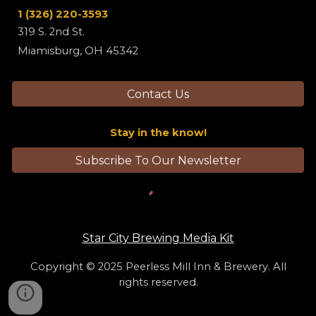
1
(326) 220-3593
319 S. 2nd St.
Miamisburg, OH 45342
Contact Us
Stay in the know!
Subscribe To Our Newsletter
Star City Brewing Media Kit
Copyright © 2025
Peerless Mill Inn & Brewery
. All
rights reserved.