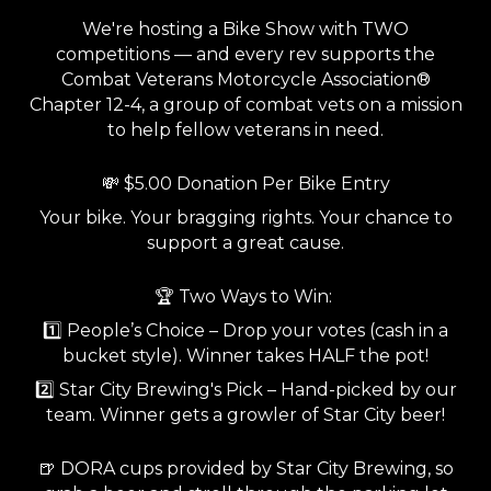
We're hosting a Bike Show with TWO
competitions — and every rev supports the
Combat Veterans Motorcycle Association®
Chapter 12-4, a group of combat vets on a mission
to help fellow veterans in need.
💸 $5.00 Donation Per Bike Entry
Your bike. Your bragging rights. Your chance to
support a great cause.
🏆 Two Ways to Win:
1️⃣ People’s Choice – Drop your votes (cash in a
bucket style). Winner takes HALF the pot!
2️⃣ Star City Brewing's Pick – Hand-picked by our
team. Winner gets a growler of Star City beer!
🍺 DORA cups provided by Star City Brewing, so