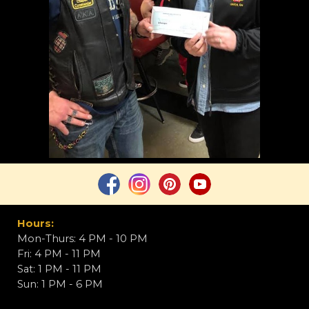
Hours:
Mon-Thurs: 4
PM
- 10
PM
Fri: 4
PM
- 11
PM
Sat: 1
PM
- 11
PM
Sun:
1 PM - 6 PM