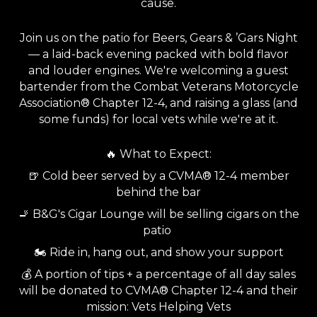
cause.
Join us on the patio for Beers, Gears & ’Gars Night
— a laid-back evening packed with bold flavor
and louder engines. We're welcoming a guest
bartender from the Combat Veterans Motorcycle
Association® Chapter 12-4, and raising a glass (and
some funds) for local vets while we're at it.
🔥 What to Expect:
🍺 Cold beer served by a CVMA® 12-4 member
behind the bar
🚬 B&G's Cigar Lounge will be selling cigars on the
patio
🏍️ Ride in, hang out, and show your support
💰 A portion of tips + a percentage of all day sales
will be donated to CVMA® Chapter 12-4 and their
mission: Vets Helping Vets