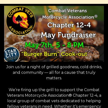
Join us for a night of grilled goodness, cold drinks,
and community — all for a cause that truly
matters.
We’re firing up the grill to support the Combat
Veterans Motorcycle Association® Chapter 12-4, a
local group of combat vets dedicated to helping
fellow veterans in need. Whether it’s emergency