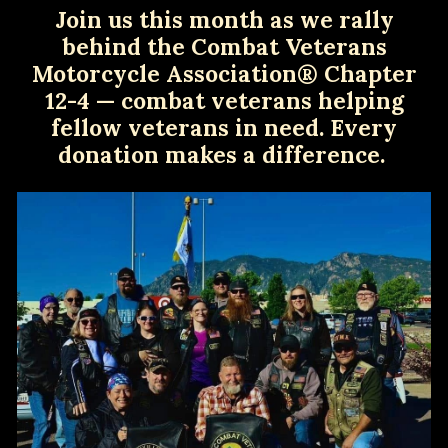
Join us this month as we rally
behind the Combat Veterans
Motorcycle Association® Chapter
12-4 — combat veterans helping
fellow veterans in need. Every
donation makes a difference.