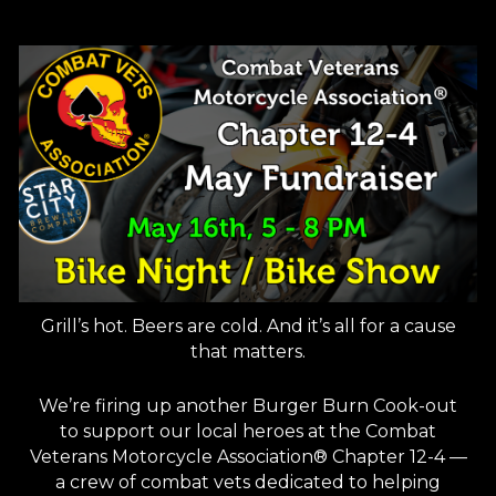
Grill’s hot. Beers are cold. And it’s all for a cause
that matters.
We’re firing up another Burger Burn Cook-out
to support our local heroes at the Combat
Veterans Motorcycle Association® Chapter 12-4 —
a crew of combat vets dedicated to helping