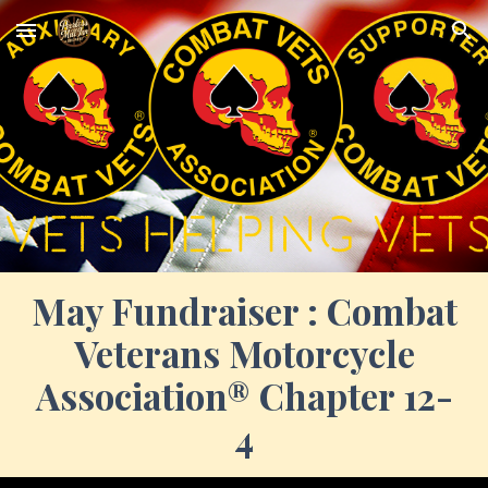
Skip to main content
Skip to navigation
May
Fundraiser :
Combat
Veterans Motorcycle
Association® Chapter 12-
4